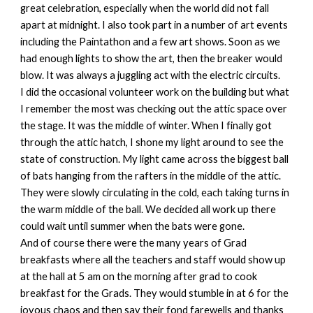
great celebration, especially when the world did not fall
apart at midnight. I also took part in a number of art events
including the Paintathon and a few art shows. Soon as we
had enough lights to show the art, then the breaker would
blow. It was always a juggling act with the electric circuits.
I did the occasional volunteer work on the building but what
I remember the most was checking out the attic space over
the stage. It was the middle of winter. When I finally got
through the attic hatch, I shone my light around to see the
state of construction. My light came across the biggest ball
of bats hanging from the rafters in the middle of the attic.
They were slowly circulating in the cold, each taking turns in
the warm middle of the ball. We decided all work up there
could wait until summer when the bats were gone.
And of course there were the many years of Grad
breakfasts where all the teachers and staff would show up
at the hall at 5 am on the morning after grad to cook
breakfast for the Grads. They would stumble in at 6 for the
joyous chaos and then say their fond farewells and thanks