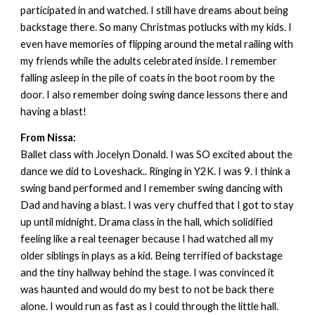
participated in and watched. I still have dreams about being
backstage there. So many Christmas potlucks with my kids. I
even have memories of flipping around the metal railing with
my friends while the adults celebrated inside. I remember
falling asleep in the pile of coats in the boot room by the
door. I also remember doing swing dance lessons there and
having a blast!
From Nissa:
Ballet class with Jocelyn Donald. I was SO excited about the
dance we did to Loveshack.. Ringing in Y2K. I was 9. I think a
swing band performed and I remember swing dancing with
Dad and having a blast. I was very chuffed that I got to stay
up until midnight. Drama class in the hall, which solidified
feeling like a real teenager because I had watched all my
older siblings in plays as a kid. Being terrified of backstage
and the tiny hallway behind the stage. I was convinced it
was haunted and would do my best to not be back there
alone. I would run as fast as I could through the little hall.