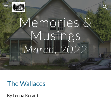
Skip to main content
Skip to navigation
Memories &
Musings
Ma
rch
, 2022
The
Wallaces
By
Leona Keraiff