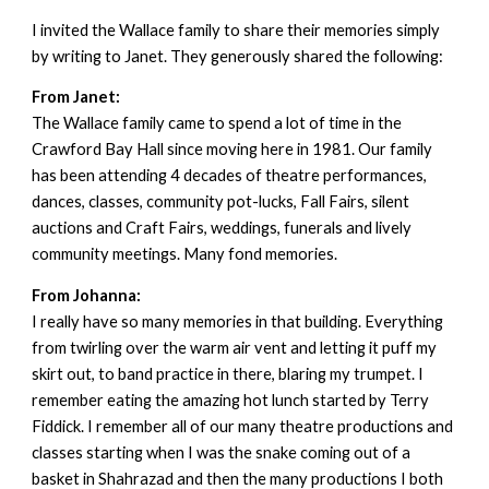
I invited the Wallace family to share their memories simply
by writing to Janet. They generously shared the following:
From Janet:
The Wallace family came to spend a lot of time in the
Crawford Bay Hall since moving here in 1981. Our family
has been attending 4 decades of theatre performances,
dances, classes, community pot-lucks, Fall Fairs, silent
auctions and Craft Fairs, weddings, funerals and lively
community meetings. Many fond memories.
From Johanna:
I really have so many memories in that building. Everything
from twirling over the warm air vent and letting it puff my
skirt out, to band practice in there, blaring my trumpet. I
remember eating the amazing hot lunch started by Terry
Fiddick. I remember all of our many theatre productions and
classes starting when I was the snake coming out of a
basket in Shahrazad and then the many productions I both