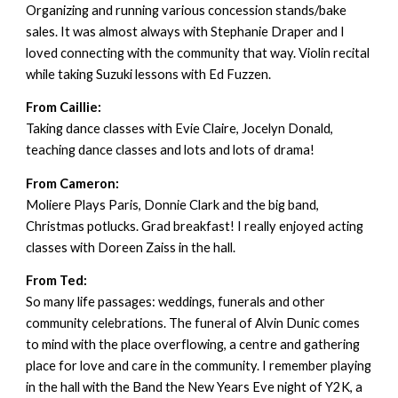
Organizing and running various concession stands/bake
sales. It was almost always with Stephanie Draper and I
loved connecting with the community that way. Violin recital
while taking Suzuki lessons with Ed Fuzzen.
From Caillie:
Taking dance classes with Evie Claire, Jocelyn Donald,
teaching dance classes and lots and lots of drama!
From Cameron:
Moliere Plays Paris, Donnie Clark and the big band,
Christmas potlucks. Grad breakfast! I really enjoyed acting
classes with Doreen Zaiss in the hall.
From Ted:
So many life passages: weddings, funerals and other
community celebrations. The funeral of Alvin Dunic comes
to mind with the place overflowing, a centre and gathering
place for love and care in the community. I remember playing
in the hall with the Band the New Years Eve night of Y2K, a