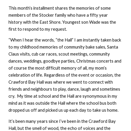
This month’s installment shares the memories of some
members of the Stocker family who have a fifty year
history with the East Shore. Youngest son Wade was the
first to respond to my request.
“When I hear the words, “the Hall” I am instantly taken back
to my childhood memories of community bake sales, Santa
Claus visits, cub car races, scout meetings, community
dances, weddings, goodbye parties, Christmas concerts and
of course the most difficult memory of all, my mom’s
celebration of life. Regardless of the event or occasion, the
Crawford Bay Hall was where we went to connect with
friends and neighbours to play, dance, laugh and sometimes
cry. My time at school and the Hall are synonymous in my
mind as it was outside the Hall where the school bus both
dropped us off and picked us up each day to take us home.
It’s been many years since I’ve been in the Crawford Bay
Hall, but the smell of wood, the echo of voices and the