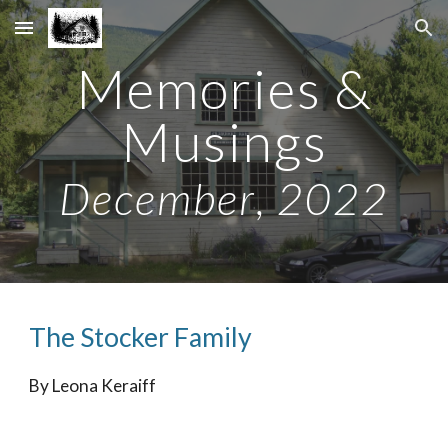
Skip to main content
Skip to navigation
Memories &
Musings
December
, 202
2
The Stocker Family
By Leona Keraiff