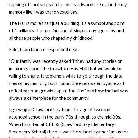
tapping of footsteps on the old hardwood are etched in my
memory like I was there yesterday.
The Hall is more than just a building, it’s a symbol and point
of familiarity that reminds me of simpler days gone by and
all those people who shaped my childhood.”
Eldest son Darren responded next:
“Our family was recently asked if they had any stories or
memories about the Crawford Bay Hall that we would be
willing to share. It took me a while to go through the data
files of my memory, but I found the exercise enjoyable as I
reflected upon growing up in “the Bay” and how the hall was
always a centerpiece for the community.
I grew up in Crawford bay from the age of two and
attended school in the early 70s through to the mid 80s.
When I started at CBESS (Crawford Bay Elementary
Secondary School) the hall was the school gymnasium as the