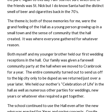
the friends was St. Nick but I do know Santa had the distinct
smell of beer and cigarettes back in the 70’s.
The theme is; both of those memories for me, were the
grand feeling of the Hall as a young person growing up in a
small town and the sense of community that the hall
created. It was where everyone gathered for whatever
reason.
Both myself and my younger brother held our first wedding
receptions in the hall. Our family was given a farewell
community party at the hall when we moved to Cranbrook
for a year. The entire community turned out to send us off
to the big city only to be duped as we returned just over a
year later. We held our mother’s “Celebration of Life” in the
hall as well as numerous other parties for weddings, new
years or whatever else required a get together.
The school continued to use the Hall even after the new
wing was erected for Xmas and spring concerts. Gordie