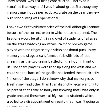
“new school” was just being constructed. I believed it
remained that way until I was in about grade 5 although my
memory may not be perfectly accurate on the year the new
high school wing was operational.
I have two first vivid memories of the hall, although I cannot
be sure of the correct order in which these happened. The
first one would be sitting in a crowd of students of all ages
on the stage watching an intramural floor hockey game
played with the ringette style sticks and donut puck. In my
memory the stage area is jammed full, with lots of loud
cheering as the two teams battled on the floor in front of
us. The spare players were lined up along the walls and we
could see the back of the goalie that tended the net directly
in front of the stage. I don’t know why that memory is so
fresh in my mind other than I can distinctly recall wanting to
be part of that game so badly but knowing that I was only in
grade one and these were all high school students which
also led to a disappointment of reality that I wasn’t going to