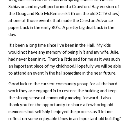
Schiavon and myself performed a Crawford Bay version of
the Doug and Bob McKenzie skit (from the old SCTV show)
at one of those events that made the Creston Advance
paper back in the early 80’s. A pretty big deal back in the
day.
It’s been a long time since I’ve been in the Hall. My kids
would not have any memory of being in it and my wife, Julie,
had never been in it. That’s a little sad for me as it was such
an important piece of my childhood.Hopefully we will be able
to attend an event in the hall sometime in the near future.
Good luck to the current community group for all the hard
work they are engaged in to restore the building and keep
the strong sense of community moving forward. I also
thank you for the opportunity to share a few boring old
memories but selfishly I enjoyed the process as it let me
reflect on some enjoyable times in an important old building.”
---