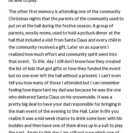
be able to play.
The other first memory is attending one of the community
Christmas nights that the parents of the community used to
put on at the hall during the festive season. A group of
parents, mostly moms, used to hold a potluck dinner at the
hall that included a visit from Santa Claus and every child in
the community received a gift. Later on as a parent I
realized how much effort and community spirit went into
that event. To this day I still don’t know how they created
the list of kids that got gifts or how they funded the event
but no one ever left the hall without a present. I can’t even
tell you how many of those I attended but I can remember
feeling how important my dad was because he was the one
who delivered Santa Claus on his snowmobile. It was a
pretty big deal to have your dad responsible for bringing in
the main event of the evening to the Hall. Later in life you
realize it was a mid week chance to drink some beer with his
buddies and then have one of them dress up in a suit to play
the part. Again to this day I am still not sure which one of