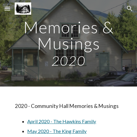
Skip to main content
Skip to navigation
Memories &
Musings
2020
2020 -
Community Hall
Memories & Musings
April 2020 - The Hawkins Family
May 2020 - The King Family