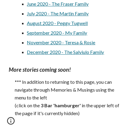
June 2020 - The Fraser Family
July 2020 - The Martin Family
August 2020 - Peggy Tugwell
September 2020 - My Family
November 2020 - Ter
esa
& Rosie
December 2020 - The Salviulo Family
More stories coming soon!
*** In addition to returning to this page, you can
navigate through Memories & Musings using the
menu to the left
(click on the
3 Bar 'hamburger'
in the upper left of
the page if it's currently hidden)