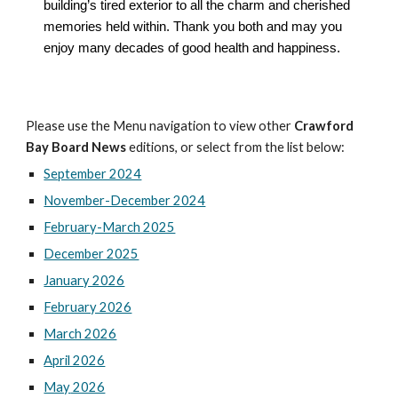
building’s tired exterior to all the charm and cherished
memories held within. Thank you both and may you
enjoy many decades of good health and happiness.
Please use the Menu navigation to view other
Crawford
Bay Board News
editions, or select from the list below:
September 2024
November-December 2024
February-March 2025
December 2025
January 2026
February 2026
March 2026
April 2026
May
2026