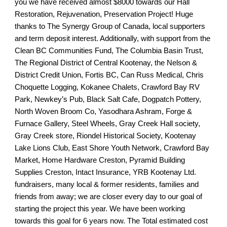
you we have received almost $8000 towards our Hall
Restoration, Rejuvenation, Preservation Project! Huge
thanks to The Synergy Group of Canada, local supporters
and term deposit interest. Additionally, with support from the
Clean BC Communities Fund, The Columbia Basin Trust,
The Regional District of Central Kootenay, the Nelson &
District Credit Union, Fortis BC, Can Russ Medical, Chris
Choquette Logging, Kokanee Chalets, Crawford Bay RV
Park, Newkey’s Pub, Black Salt Cafe, Dogpatch Pottery,
North Woven Broom Co, Yasodhara Ashram, Forge &
Furnace Gallery, Steel Wheels, Gray Creek Hall society,
Gray Creek store, Riondel Historical Society, Kootenay
Lake Lions Club, East Shore Youth Network, Crawford Bay
Market, Home Hardware Creston, Pyramid Building
Supplies Creston, Intact Insurance, YRB Kootenay Ltd.
fundraisers, many local & former residents, families and
friends from away; we are closer every day to our goal of
starting the project this year. We have been working
towards this goal for 6 years now. The Total estimated cost