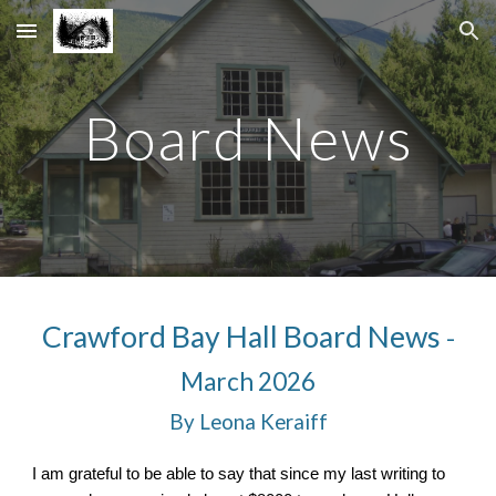
Skip to main content
Skip to navigation
Board News
Crawford Bay Hall Board News
-
March 2026
By Leona Keraiff
I am grateful to be able to say that since my last writing to