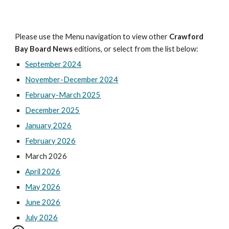
Please use the Menu navigation to view other
Crawford
Bay Board News
editions, or select from the list below:
September 2024
November-December 2024
February-March 2025
December 2025
January 2026
February 2026
March 2026
April 2026
May 2026
June 2026
July 2026