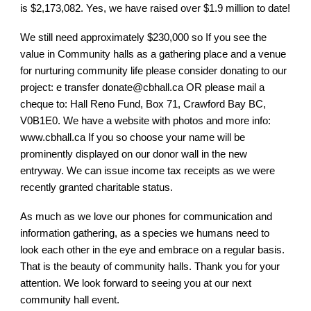
is $2,173,082. Yes, we have raised over $1.9 million to date!
We still need approximately $230,000 so If you see the
value in Community halls as a gathering place and a venue
for nurturing community life please consider donating to our
project: e transfer donate@cbhall.ca OR please mail a
cheque to: Hall Reno Fund, Box 71, Crawford Bay BC,
V0B1E0. We have a website with photos and more info:
www.cbhall.ca If you so choose your name will be
prominently displayed on our donor wall in the new
entryway. We can issue income tax receipts as we were
recently granted charitable status.
As much as we love our phones for communication and
information gathering, as a species we humans need to
look each other in the eye and embrace on a regular basis.
That is the beauty of community halls. Thank you for your
attention. We look forward to seeing you at our next
community hall event.